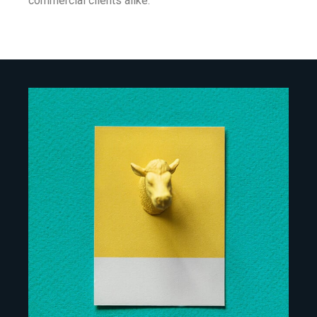
commercial clients alike.