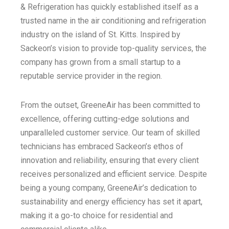
& Refrigeration has quickly established itself as a
trusted name in the air conditioning and refrigeration
industry on the island of St. Kitts. Inspired by
Sackeon’s vision to provide top-quality services, the
company has grown from a small startup to a
reputable service provider in the region.
From the outset, GreeneAir has been committed to
excellence, offering cutting-edge solutions and
unparalleled customer service. Our team of skilled
technicians has embraced Sackeon’s ethos of
innovation and reliability, ensuring that every client
receives personalized and efficient service. Despite
being a young company, GreeneAir’s dedication to
sustainability and energy efficiency has set it apart,
making it a go-to choice for residential and