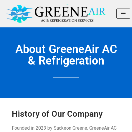
Skip
to
content
About GreeneAir AC
& Refrigeration
History of Our Company
Founded in 2023 by Sackeon Greene, GreeneAir AC