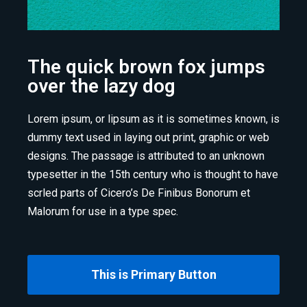
The quick brown fox jumps
over the lazy dog
Lorem ipsum, or lipsum as it is sometimes known, is
dummy text used in laying out print, graphic or web
designs. The passage is attributed to an unknown
typesetter in the 15th century who is thought to have
scrled parts of Cicero’s De Finibus Bonorum et
Malorum for use in a type spec.
This is Primary Button