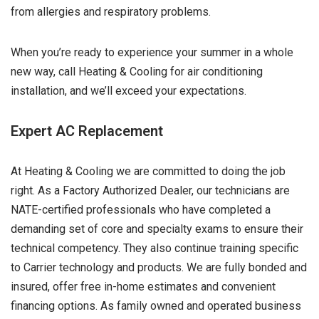
from allergies and respiratory problems.
When you’re ready to experience your summer in a whole
new way, call Heating & Cooling for air conditioning
installation, and we’ll exceed your expectations.
Expert AC Replacement
At Heating & Cooling we are committed to doing the job
right. As a Factory Authorized Dealer, our technicians are
NATE-certified professionals who have completed a
demanding set of core and specialty exams to ensure their
technical competency. They also continue training specific
to Carrier technology and products. We are fully bonded and
insured, offer free in-home estimates and convenient
financing options. As family owned and operated business