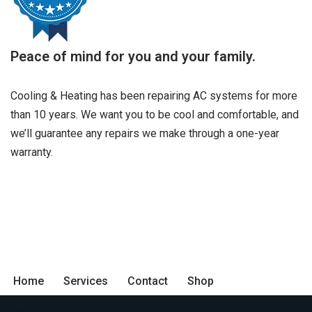
Peace of mind for you and your family.
Cooling & Heating has been repairing AC systems for more
than 10 years. We want you to be cool and comfortable, and
we’ll guarantee any repairs we make through a one-year
warranty.
Home
Services
Contact
Shop
Neve
| Powered by
WordPress