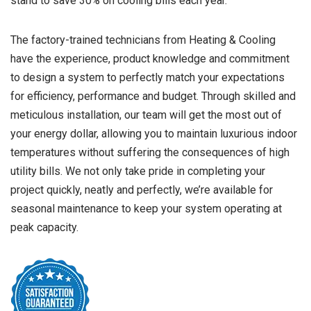
stand to save 30% on cooling bills each year.
The factory-trained technicians from Heating & Cooling
have the experience, product knowledge and commitment
to design a system to perfectly match your expectations
for efficiency, performance and budget. Through skilled and
meticulous installation, our team will get the most out of
your energy dollar, allowing you to maintain luxurious indoor
temperatures without suffering the consequences of high
utility bills. We not only take pride in completing your
project quickly, neatly and perfectly, we’re available for
seasonal maintenance to keep your system operating at
peak capacity.