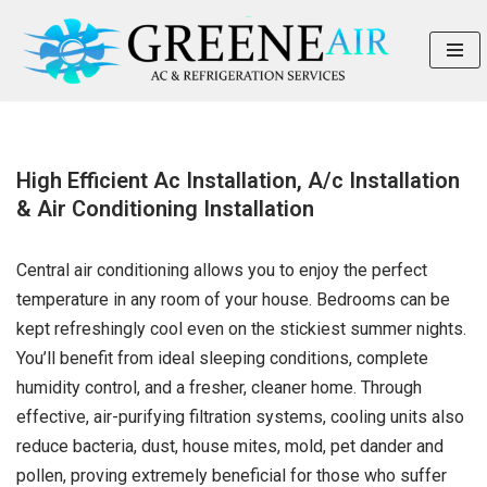
Skip
to
content
High Efficient Ac Installation, A/c Installation
& Air Conditioning Installation
Central air conditioning allows you to enjoy the perfect
temperature in any room of your house. Bedrooms can be
kept refreshingly cool even on the stickiest summer nights.
You’ll benefit from ideal sleeping conditions, complete
humidity control, and a fresher, cleaner home. Through
effective, air-purifying filtration systems, cooling units also
reduce bacteria, dust, house mites, mold, pet dander and
pollen, proving extremely beneficial for those who suffer