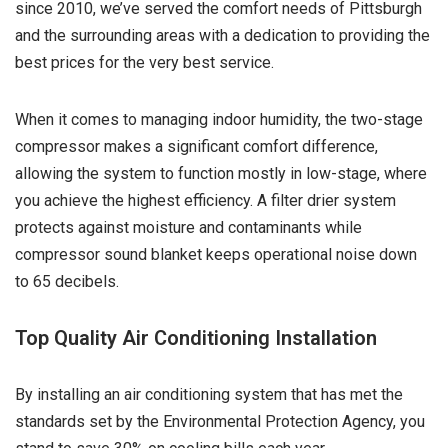
since 2010, we’ve served the comfort needs of Pittsburgh
and the surrounding areas with a dedication to providing the
best prices for the very best service.
When it comes to managing indoor humidity, the two-stage
compressor makes a significant comfort difference,
allowing the system to function mostly in low-stage, where
you achieve the highest efficiency. A filter drier system
protects against moisture and contaminants while
compressor sound blanket keeps operational noise down
to 65 decibels.
Top Quality Air Conditioning Installation
By installing an air conditioning system that has met the
standards set by the Environmental Protection Agency, you