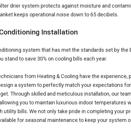
 filter drier system protects against moisture and contam
nket keeps operational noise down to 65 decibels.
Conditioning Installation
conditioning system that has met the standards set by the
u stand to save 30% on cooling bills each year.
technicians from Heating & Cooling have the experience,
sign a system to perfectly match your expectations for 
t. Through skilled and meticulous installation, our team
, allowing you to maintain luxurious indoor temperatures w
tility bills. We not only take pride in completing your pro
available for seasonal maintenance to keep your system o