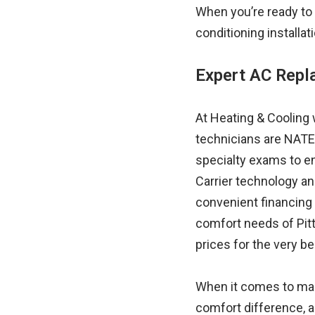
When you’re ready to 
conditioning installat
Expert AC Rep
At Heating & Cooling 
technicians are NATE
specialty exams to en
Carrier technology an
convenient financing
comfort needs of Pitt
prices for the very be
When it comes to man
comfort difference, a