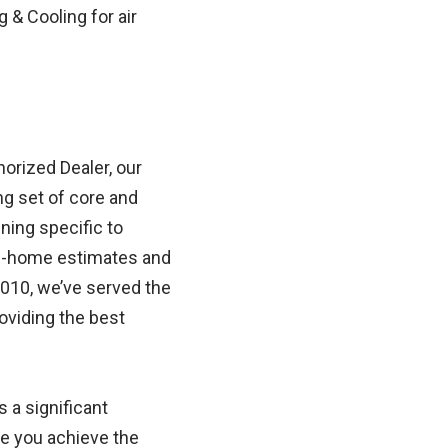
& Cooling for air
horized Dealer, our
g set of core and
ning specific to
 in-home estimates and
010, we’ve served the
oviding the best
a significant
re you achieve the