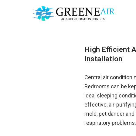
Skip
to
content
High Efficient A
Installation
Central air condition
Bedrooms can be kept 
ideal sleeping condit
effective, air-purifyi
mold, pet dander and 
respiratory problems.