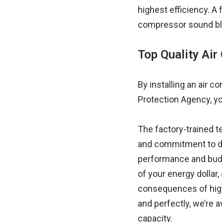
highest efficiency. A
compressor sound bla
Top Quality Air 
By installing an air 
Protection Agency, yo
The factory-trained 
and commitment to de
performance and budge
of your energy dollar
consequences of high u
and perfectly, we’re 
capacity.