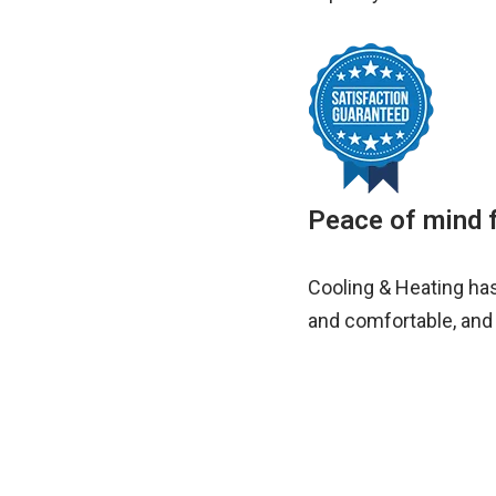
Peace of mind f
Cooling & Heating ha
and comfortable, and 