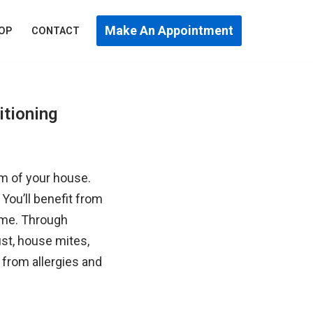
Make An Appointment
OP
CONTACT
itioning
om of your house.
You’ll benefit from
home. Through
ust, house mites,
 from allergies and