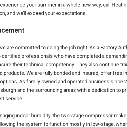
experience your summer in a whole new way, call Heating 
ion, and we’ll exceed your expectations.
lacement
we are committed to doing the job right. As a Factory Aut
-certified professionals who have completed a demandin
sure their technical competency. They also continue trai
d products. We are fully bonded and insured, offer free
 options. As family owned and operated business since 2
sburgh and the surrounding areas with a dedication to pr
st service.
aging indoor humidity, the two-stage compressor makes 
llowing the system to function mostly in low-stage, whe