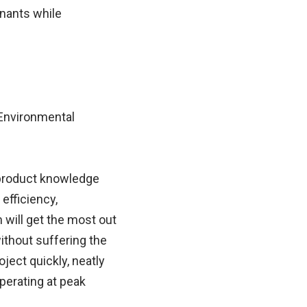
inants while
 Environmental
 product knowledge
efficiency,
 will get the most out
ithout suffering the
ject quickly, neatly
perating at peak