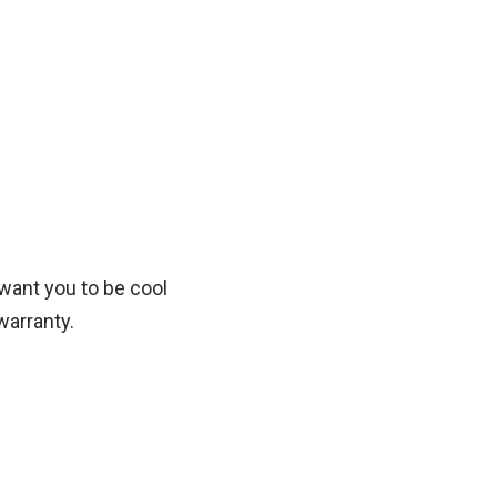
want you to be cool
warranty.