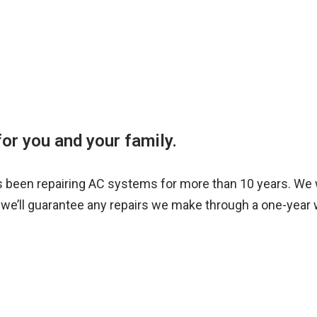
or you and your family.
s been repairing AC systems for more than 10 years. We 
we’ll guarantee any repairs we make through a one-year 