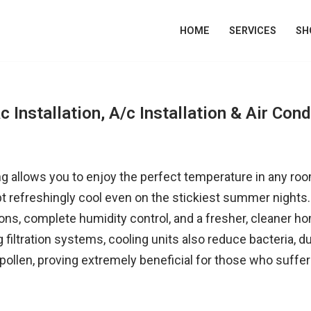
HOME
SERVICES
SH
c Installation, A/c Installation & Air Cond
ing allows you to enjoy the perfect temperature in any ro
refreshingly cool even on the stickiest summer nights. 
ions, complete humidity control, and a fresher, cleaner 
ng filtration systems, cooling units also reduce bacteria, d
pollen, proving extremely beneficial for those who suffer