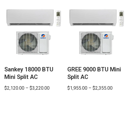
Sankey 18000 BTU
GREE 9000 BTU Mini
Mini Split AC
Split AC
$
2,120.00
–
$
3,220.00
$
1,955.00
–
$
2,355.00