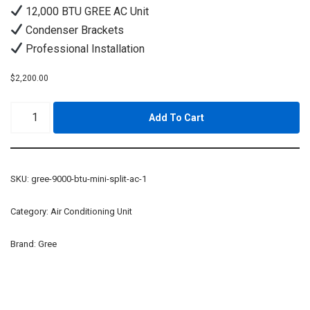
12,000 BTU GREE AC Unit
Condenser Brackets
Professional Installation
$
2,200.00
Add To Cart
SKU:
gree-9000-btu-mini-split-ac-1
Category:
Air Conditioning Unit
Brand:
Gree