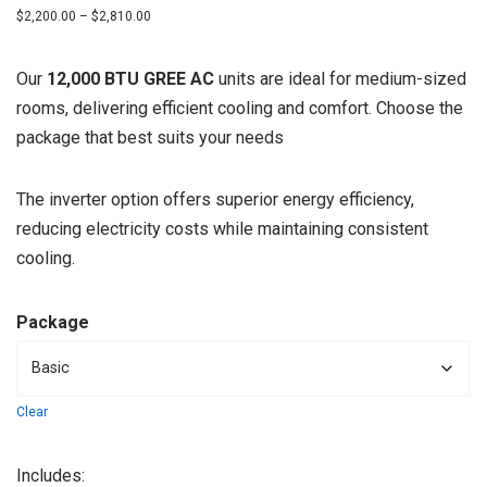
$
2,200.00
–
$
2,810.00
Our
12,000 BTU GREE AC
units are ideal for medium-sized
rooms, delivering efficient cooling and comfort. Choose the
package that best suits your needs
The inverter option offers superior energy efficiency,
reducing electricity costs while maintaining consistent
cooling.
Package
Clear
Includes: