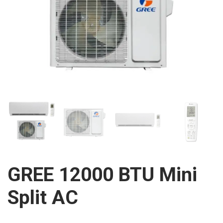
GREE 12000 BTU Mini
Split AC