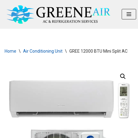
Skip
to
content
Home
\
Air Conditioning Unit
\
GREE 12000 BTU Mini Split AC