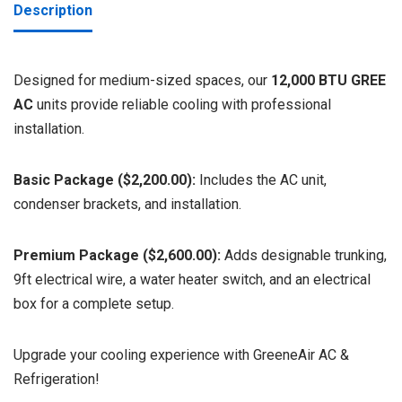
Description
Designed for medium-sized spaces, our
12,000 BTU GREE
AC
units provide reliable cooling with professional
installation.
Basic Package ($2,200.00):
Includes the AC unit,
condenser brackets, and installation.
Premium Package ($2,600.00):
Adds designable trunking,
9ft electrical wire, a water heater switch, and an electrical
box for a complete setup.
Upgrade your cooling experience with GreeneAir AC &
Refrigeration!