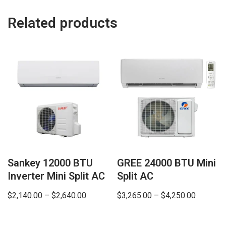
Related products
Sankey 12000 BTU
GREE 24000 BTU Mini
Inverter Mini Split AC
Split AC
$
2,140.00
–
$
2,640.00
$
3,265.00
–
$
4,250.00