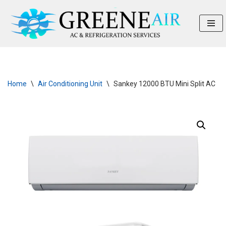
Skip
to
content
Home
\
Air Conditioning Unit
\
Sankey 12000 BTU Mini Split AC