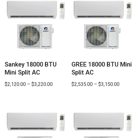
Sankey 18000 BTU
GREE 18000 BTU Mini
Mini Split AC
Split AC
$
2,120.00
–
$
3,220.00
$
2,535.00
–
$
3,150.00