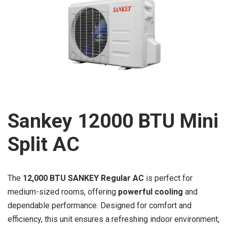
Sankey 12000 BTU Mini
Split AC
The
12,000 BTU SANKEY Regular AC
is perfect for
medium-sized rooms, offering
powerful cooling
and
dependable performance. Designed for comfort and
efficiency, this unit ensures a refreshing indoor environment,