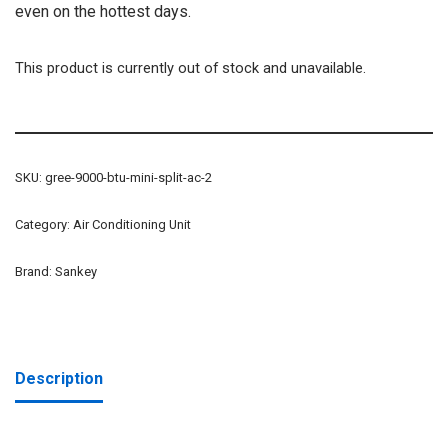
even on the hottest days.
This product is currently out of stock and unavailable.
SKU:
gree-9000-btu-mini-split-ac-2
Category:
Air Conditioning Unit
Brand:
Sankey
Description