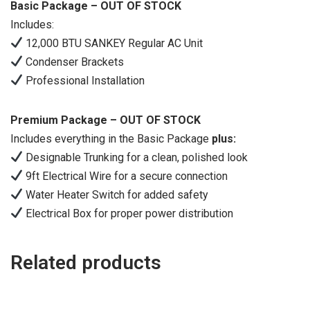
Basic Package – OUT OF STOCK
Includes:
12,000 BTU SANKEY Regular AC Unit
Condenser Brackets
Professional Installation
Premium Package – OUT OF STOCK
Includes everything in the Basic Package
plus:
Designable Trunking for a clean, polished look
9ft Electrical Wire for a secure connection
Water Heater Switch for added safety
Electrical Box for proper power distribution
Related products